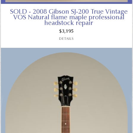
SOLD - 2008 Gibson SJ-200 True Vintage
VOS Natural flame maple professional
headstock repair
$
3,195
DETAILS