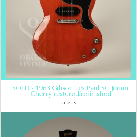
SOLD - 1963 Gibson Les Paul SG Junior
Cherry restored/refinished
DETAILS