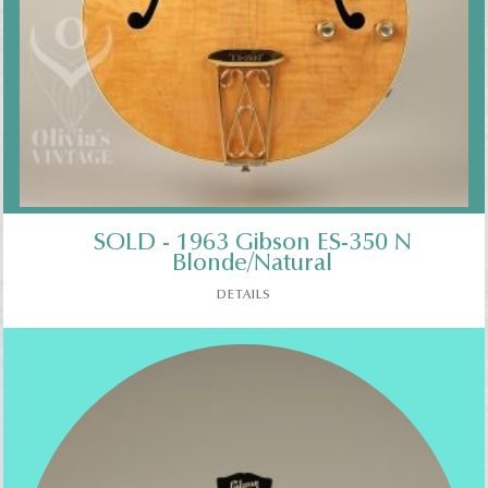
SOLD - 1963 Gibson ES-350 N
Blonde/Natural
DETAILS