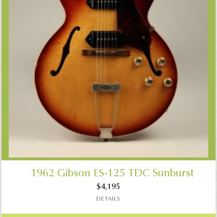
1962 Gibson ES-125 TDC Sunburst
$
4,195
DETAILS