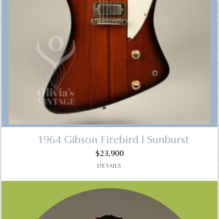
1964 Gibson Firebird I Sunburst
$
23,900
DETAILS