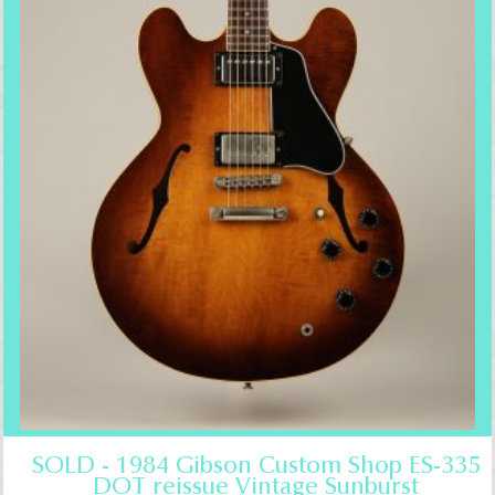
SOLD - 1984 Gibson Custom Shop ES-335
DOT reissue Vintage Sunburst