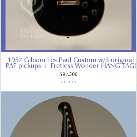
1957 Gibson Les Paul Custom w/3 original
PAF pickups + Fretless Wonder HANG TAG!
$
97,500
DETAILS