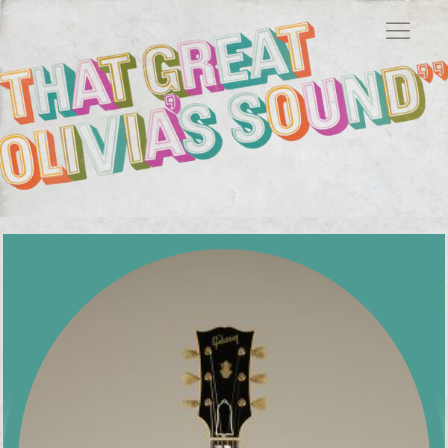
Showing 49–58 of 58 results