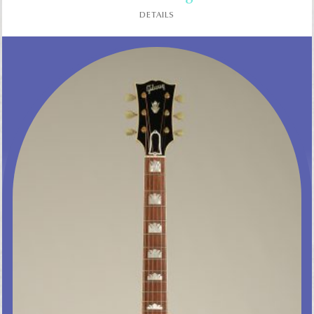
DETAILS