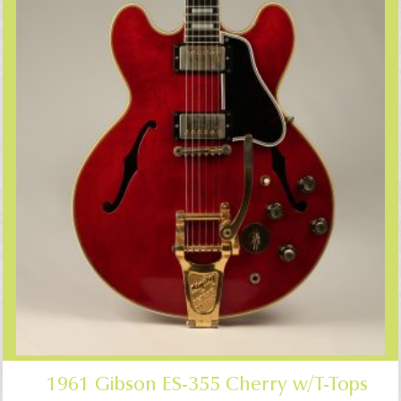
1961 Gibson ES-355 Cherry w/T-Tops