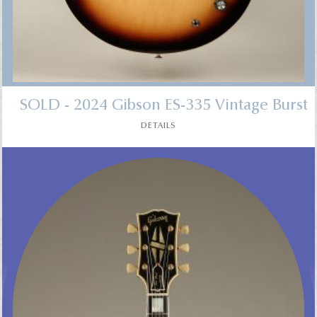
SOLD - 2024 Gibson ES-335 Vintage Burst
DETAILS