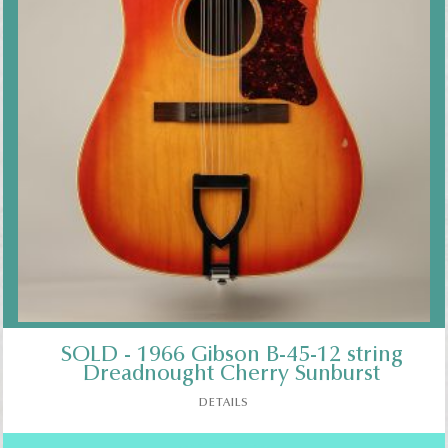
SOLD - 1966 Gibson B-45-12 string
Dreadnought Cherry Sunburst
DETAILS