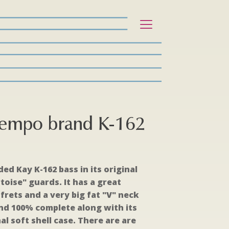
Tempo brand K-162
ed Kay K-162 bass in its original
toise" guards. It has a great
frets and a very big fat "V" neck
l and 100% complete along with its
al soft shell case. There are are