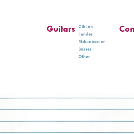
Guitars
Con
Gibson
Fender
Rickenbacker
Basses
Other