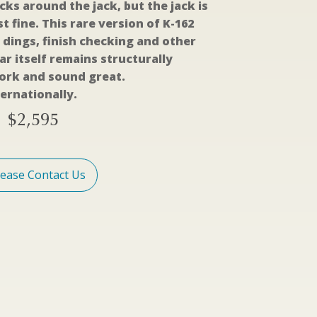
cks around the jack, but the jack is
t fine. This rare version of K-162
 dings, finish checking and other
r itself remains structurally
work and sound great.
ernationally.
$
2,595
lease Contact Us