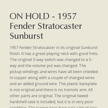
ON HOLD - 1957
Fender Stratocaster
Sunburst
1957 Fender Stratocaster in its original Sunburst
finish. It has a great playing neck with good frets.
The original 3-way switch was changed to a 5-
way and the volume pot was changed. The
pickup windings and wires have all been shielded
in copper along with a couple of changed wires
and an added ground wire. The plastic backplate
is not original and there is no tremolo arm. All
other parts are original. The original tweed
hardshell case is included, but it is in very poor
condition. The tuning keys have just a bit of play,