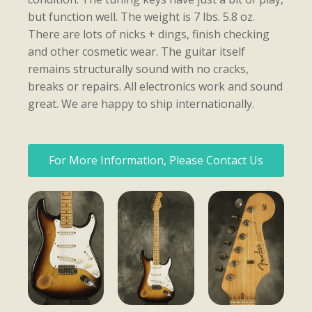
but function well. The weight is 7 lbs. 5.8 oz.
There are lots of nicks + dings, finish checking
and other cosmetic wear. The guitar itself
remains structurally sound with no cracks,
breaks or repairs. All electronics work and sound
great. We are happy to ship internationally.
For More Information, Please Contact Us