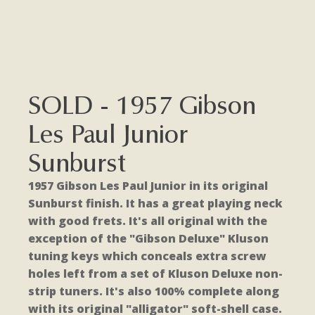
SOLD - 1957 Gibson
Les Paul Junior
Sunburst
1957 Gibson Les Paul Junior in its original
Sunburst finish. It has a great playing neck
with good frets. It's all original with the
exception of the "Gibson Deluxe" Kluson
tuning keys which conceals extra screw
holes left from a set of Kluson Deluxe non-
strip tuners. It's also 100% complete along
with its original "alligator" soft-shell case.