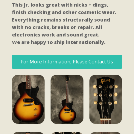
This Jr. looks great with nicks + dings,
finish checking and other cosmetic wear.
Everything remains structurally sound
with no cracks, breaks or repair. All
electronics work and sound great.
We are happy to ship internationally.
For More Information, Please Contact Us