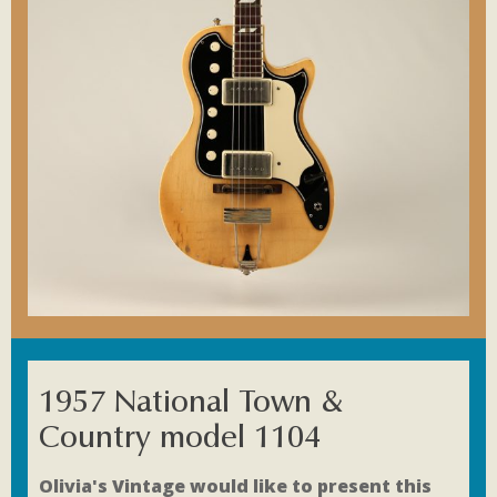
1957 National Town &
Country model 1104
Olivia's Vintage would like to present this