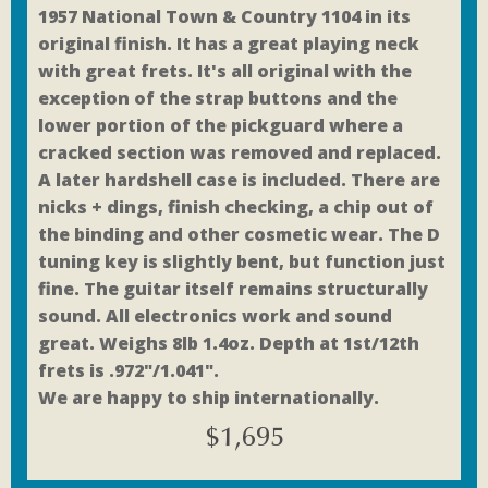
1957 National Town & Country 1104 in its
original finish. It has a great playing neck
with great frets. It's all original with the
exception of the strap buttons and the
lower portion of the pickguard where a
cracked section was removed and replaced.
A later hardshell case is included. There are
nicks + dings, finish checking, a chip out of
the binding and other cosmetic wear. The D
tuning key is slightly bent, but function just
fine. The guitar itself remains structurally
sound. All electronics work and sound
great. Weighs 8lb 1.4oz. Depth at 1st/12th
frets is .972"/1.041".
We are happy to ship internationally.
$
1,695