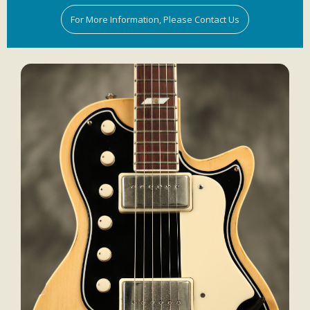
For More Information, Please Contact Us