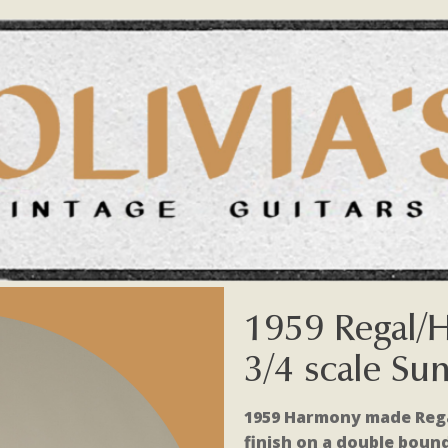
1959 Regal/
3/4 scale Su
1959 Harmony made Regal
finish on a double boun