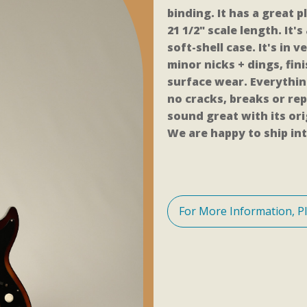
binding. It has a great 
21 1/2" scale length. It's
soft-shell case. It's in
minor nicks + dings, fi
surface wear. Everythin
no cracks, breaks or rep
sound great with its or
We are happy to ship int
For More Information, P