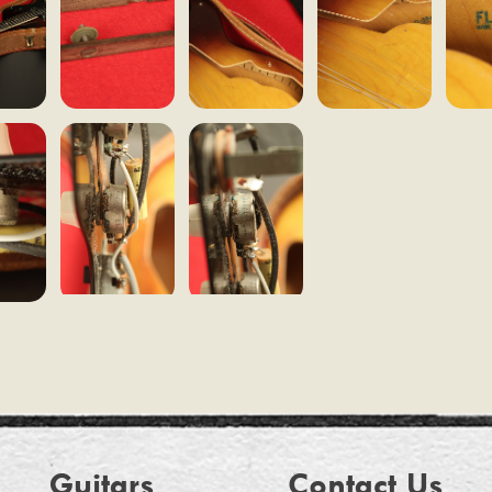
Guitars
Contact Us