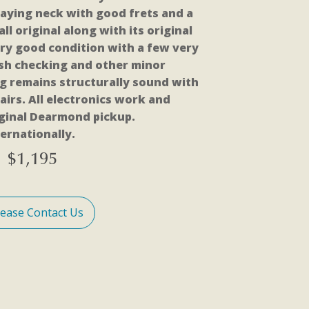
playing neck with good frets and a
 all original along with its original
 very good condition with a few very
nish checking and other minor
g remains structurally sound with
airs. All electronics work and
iginal Dearmond pickup.
ernationally.
$
1,195
lease Contact Us