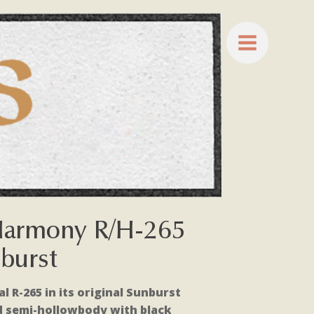
Harmony R/H-265
nburst
 R-265 in its original Sunburst
d semi-hollowbody with black