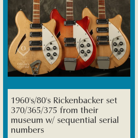
1960's/80's Rickenbacker set
370/365/375 from their
museum w/ sequential serial
numbers