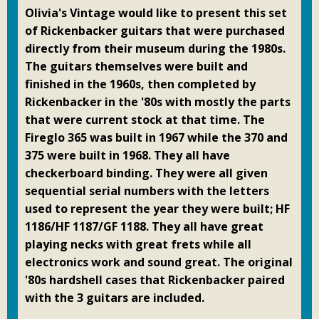
Olivia's Vintage would like to present this set
of Rickenbacker guitars that were purchased
directly from their museum during the 1980s.
The guitars themselves were built and
finished in the 1960s, then completed by
Rickenbacker in the '80s with mostly the parts
that were current stock at that time. The
Fireglo 365 was built in 1967 while the 370 and
375 were built in 1968. They all have
checkerboard binding. They were all given
sequential serial numbers with the letters
used to represent the year they were built; HF
1186/HF 1187/GF 1188. They all have great
playing necks with great frets while all
electronics work and sound great. The original
'80s hardshell cases that Rickenbacker paired
with the 3 guitars are included.