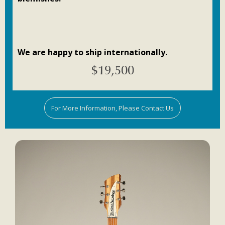
We are happy to ship internationally.
$
19,500
For More Information, Please Contact Us