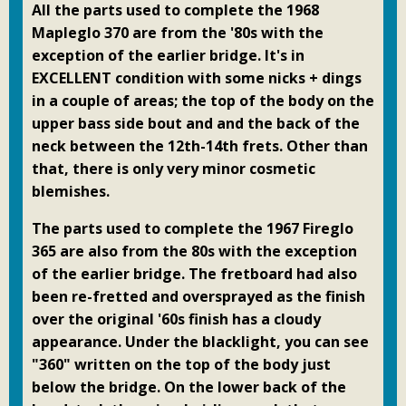
All the parts used to complete the 1968
Mapleglo 370 are from the '80s with the
exception of the earlier bridge. It's in
EXCELLENT condition with some nicks + dings
in a couple of areas; the top of the body on the
upper bass side bout and and the back of the
neck between the 12th-14th frets. Other than
that, there is only very minor cosmetic
blemishes.
The parts used to complete the 1967 Fireglo
365 are also from the 80s with the exception
of the earlier bridge. The fretboard had also
been re-fretted and oversprayed as the finish
over the original '60s finish has a cloudy
appearance. Under the blacklight, you can see
"360" written on the top of the body just
below the bridge. On the lower back of the