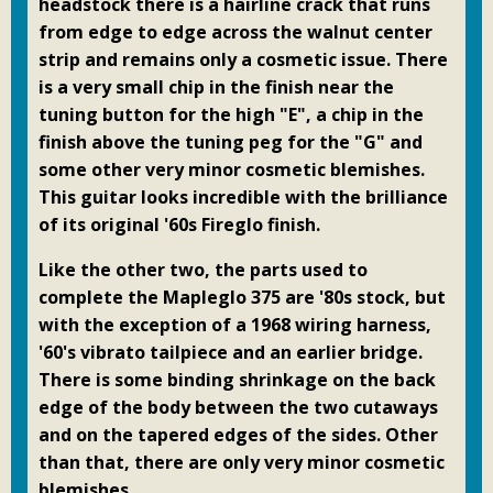
headstock there is a hairline crack that runs
from edge to edge across the walnut center
strip and remains only a cosmetic issue. There
is a very small chip in the finish near the
tuning button for the high "E", a chip in the
finish above the tuning peg for the "G" and
some other very minor cosmetic blemishes.
This guitar looks incredible with the brilliance
of its original '60s Fireglo finish.
Like the other two, the parts used to
complete the Mapleglo 375 are '80s stock, but
with the exception of a 1968 wiring harness,
'60's vibrato tailpiece and an earlier bridge.
There is some binding shrinkage on the back
edge of the body between the two cutaways
and on the tapered edges of the sides. Other
than that, there are only very minor cosmetic
blemishes.