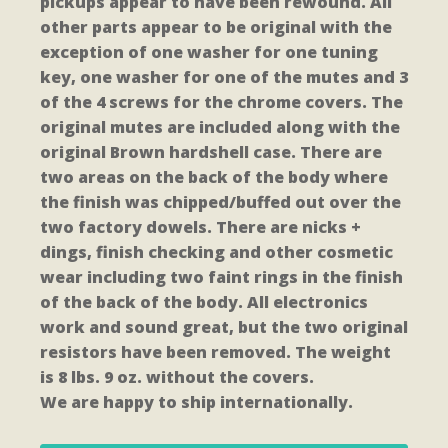
pickups appear to have been rewound. All
other parts appear to be original with the
exception of one washer for one tuning
key, one washer for one of the mutes and 3
of the 4 screws for the chrome covers. The
original mutes are included along with the
original Brown hardshell case. There are
two areas on the back of the body where
the finish was chipped/buffed out over the
two factory dowels. There are nicks +
dings, finish checking and other cosmetic
wear including two faint rings in the finish
of the back of the body. All electronics
work and sound great, but the two original
resistors have been removed. The weight
is 8 lbs. 9 oz. without the covers.
We are happy to ship internationally.