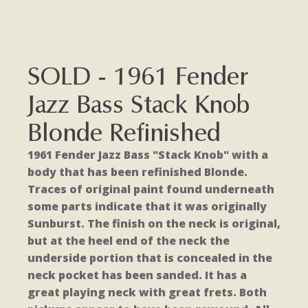
SOLD - 1961 Fender
Jazz Bass Stack Knob
Blonde Refinished
1961 Fender Jazz Bass "Stack Knob" with a
body that has been refinished Blonde.
Traces of original paint found underneath
some parts indicate that it was originally
Sunburst. The finish on the neck is original,
but at the heel end of the neck the
underside portion that is concealed in the
neck pocket has been sanded. It has a
great playing neck with great frets. Both