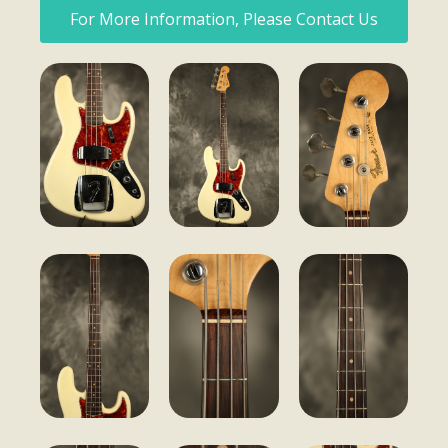
For More Information, Please Contact Us