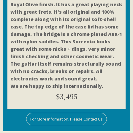
Royal Olive finish. It has a great playing neck
with great frets. It's all original and 100%
complete along with its original soft-shell
case. The top edge of the case lid has some
damage. The bridge is a chrome plated ABR-1
with nylon saddles. This Sorrento looks
great with some nicks + dings, very minor
finish checking and other cosmetic wear.
The guitar itself remains structurally sound
with no cracks, breaks or repairs. All
electronics work and sound great.
We are happy to ship internationally.
$
3,495
For More Information, Please Contact Us