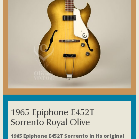
1965 Epiphone E452T
Sorrento Royal Olive
1965 Epiphone E452T Sorrento in its original