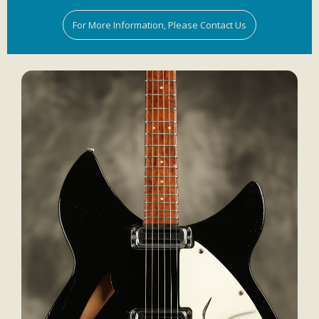
For More Information, Please Contact Us