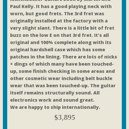
Paul Kelly. It has a good playing neck with
worn, but good frets. The 3rd fret was
originally installed at the factory with a
very slight slant. There is a little bit of fret
buzz on the low E on that 3rd fret. It's all
original and 100% complete along with its
original hardshell case which has some
patches in the lining. There are lots of nicks
+ dings of which many have been touched-
up, some finish checking in some areas and
other cosmetic wear including belt buckle
wear that was been touched-up. The guitar
itself remains structurally sound. All
electronics work and sound great.
We are happy to ship internationally.
$
3,895