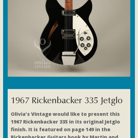
1967 Rickenbacker 335 Jetglo
Olivia's Vintage would like to present this
1967 Rickenbacker 335 in its original Jetglo
finish. It is featured on page 149 in the
Rickenbacker Guitars book by Martin and