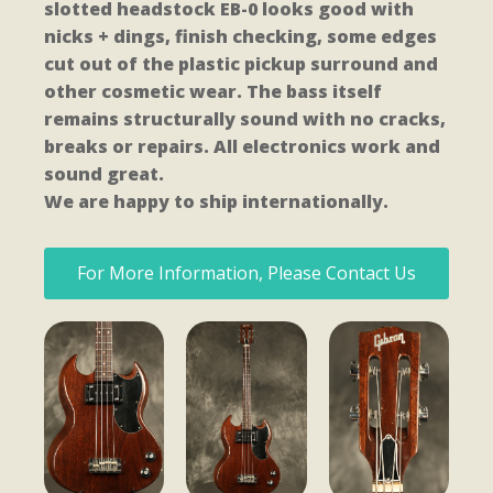
slotted headstock EB-0 looks good with
nicks + dings, finish checking, some edges
cut out of the plastic pickup surround and
other cosmetic wear. The bass itself
remains structurally sound with no cracks,
breaks or repairs. All electronics work and
sound great.
We are happy to ship internationally.
For More Information, Please Contact Us