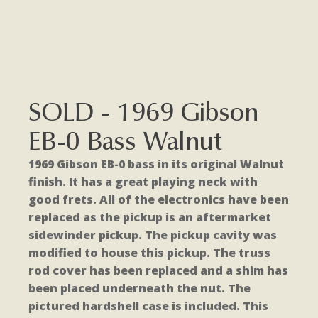
SOLD - 1969 Gibson
EB-0 Bass Walnut
1969 Gibson EB-0 bass in its original Walnut
finish. It has a great playing neck with
good frets. All of the electronics have been
replaced as the pickup is an aftermarket
sidewinder pickup. The pickup cavity was
modified to house this pickup. The truss
rod cover has been replaced and a shim has
been placed underneath the nut. The
pictured hardshell case is included. This