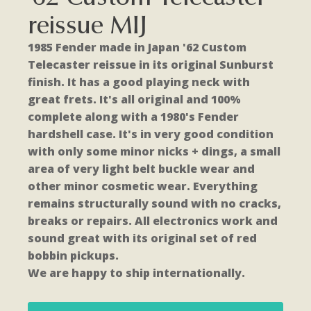
reissue MIJ
1985 Fender made in Japan '62 Custom
Telecaster reissue in its original Sunburst
finish. It has a good playing neck with
great frets. It's all original and 100%
complete along with a 1980's Fender
hardshell case. It's in very good condition
with only some minor nicks + dings, a small
area of very light belt buckle wear and
other minor cosmetic wear. Everything
remains structurally sound with no cracks,
breaks or repairs. All electronics work and
sound great with its original set of red
bobbin pickups.
We are happy to ship internationally.