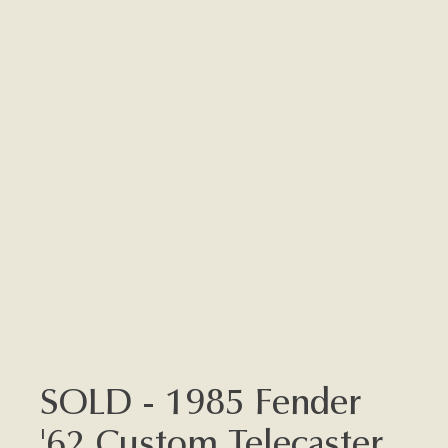
SOLD - 1985 Fender
'62 Custom Telecaster