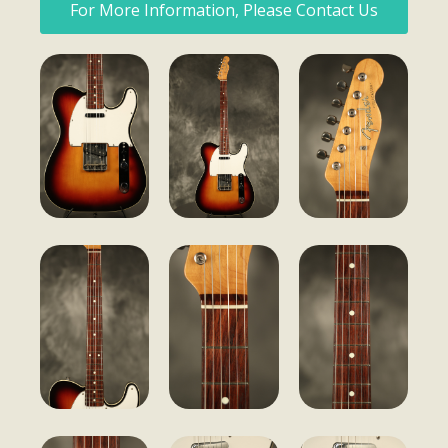
For More Information, Please Contact Us