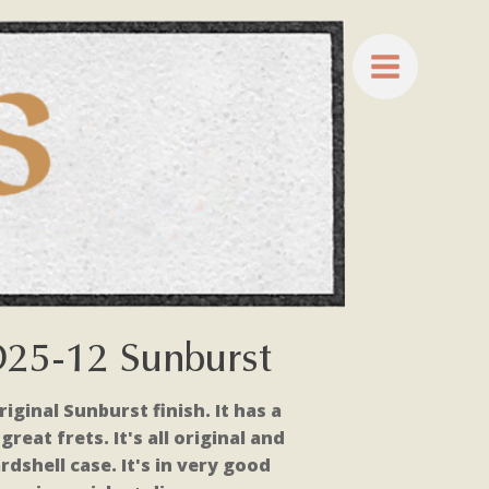
D25-12 Sunburst
riginal Sunburst finish. It has a
reat frets. It's all original and
rdshell case. It's in very good