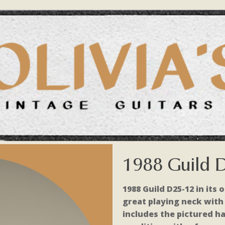
1988 Guild 
1988 Guild D25-12 in its o
great playing neck with g
includes the pictured ha