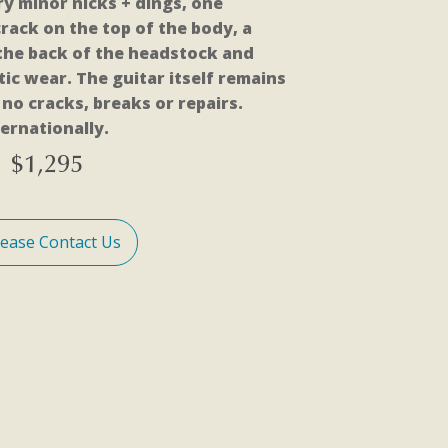
ry minor nicks + dings, one
rack on the top of the body, a
 the back of the headstock and
ic wear. The guitar itself remains
no cracks, breaks or repairs.
ernationally.
$
1,295
lease Contact Us