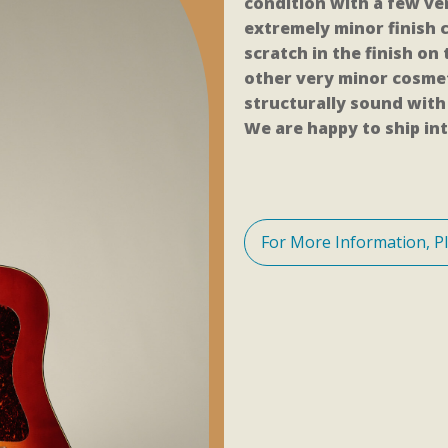
condition with a few ve
extremely minor finish c
scratch in the finish on
other very minor cosmet
structurally sound with 
We are happy to ship int
For More Information, P