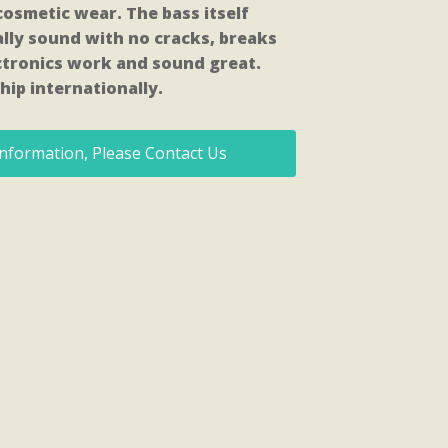
osmetic wear. The bass itself
lly sound with no cracks, breaks
lectronics work and sound great.
hip internationally.
nformation, Please Contact Us