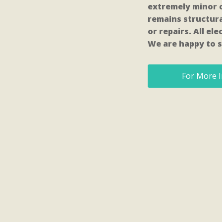
extremely minor c
remains structura
or repairs. All e
We are happy to s
For More I