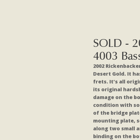
SOLD - 2
4003 Bas
2002 Rickenbacker
Desert Gold. It h
frets. It's all or
its original hard
damage on the bo
condition with so
of the bridge pla
mounting plate, s
along two small a
binding on the b