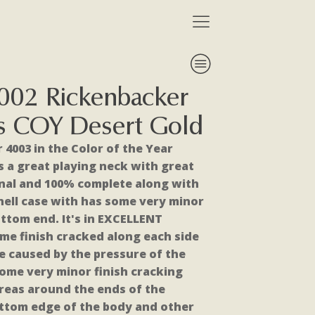
002 Rickenbacker
s COY Desert Gold
 4003 in the Color of the Year
as a great playing neck with great
iginal and 100% complete along with
shell case with has some very minor
ttom end. It's in EXCELLENT
me finish cracked along each side
te caused by the pressure of the
ome very minor finish cracking
reas around the ends of the
ottom edge of the body and other