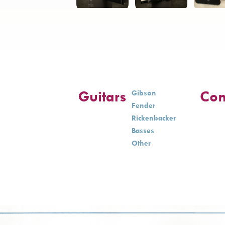
Guitars
Con
Gibson
Fender
Rickenbacker
Basses
Other