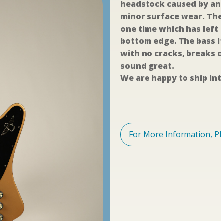
headstock caused by an 
minor surface wear. The
one time which has left
bottom edge. The bass i
with no cracks, breaks o
sound great.
We are happy to ship int
For More Information, P