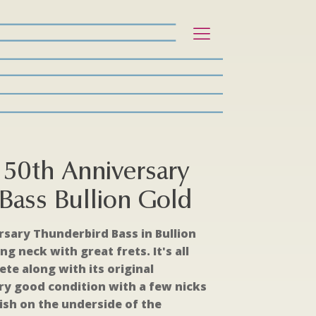
50th Anniversary
Bass Bullion Gold
rsary Thunderbird Bass in Bullion
ing neck with great frets. It's all
te along with its original
very good condition with a few nicks
nish on the underside of the