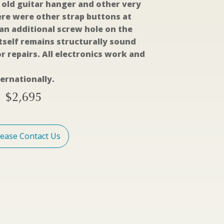
old guitar hanger and other very
re were other strap buttons at
 an additional screw hole on the
tself remains structurally sound
r repairs. All electronics work and
ernationally.
$
2,695
lease Contact Us