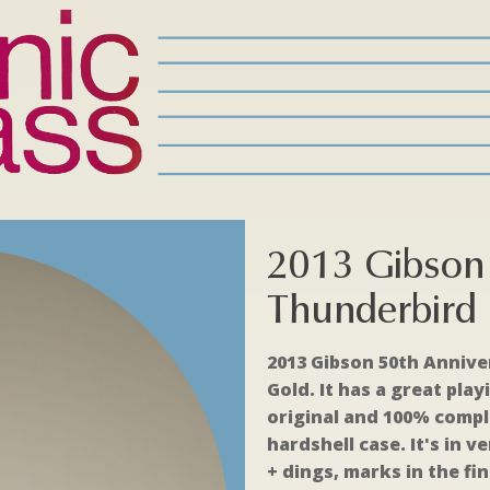
2013 Gibson 
Thunderbird 
2013 Gibson 50th Annive
Gold. It has a great play
original and 100% comple
hardshell case. It's in 
+ dings, marks in the fi