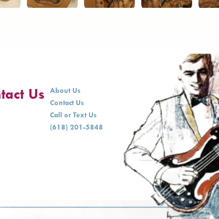
tact Us
About Us
Contact Us
Call or Text Us
(618) 201-5848