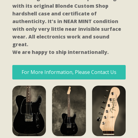
with its original Blonde Custom Shop
hardshell case and certificate of
authenticity. It's in NEAR MINT condition
with only very little near invisible surface
wear. All electronics work and sound
great.
We are happy to ship internationally.
For More Information, Please Contact Us