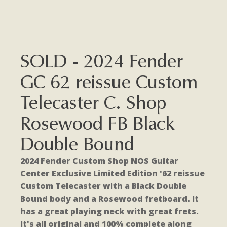
SOLD - 2024 Fender
GC 62 reissue Custom
Telecaster C. Shop
Rosewood FB Black
Double Bound
2024 Fender Custom Shop NOS Guitar
Center Exclusive Limited Edition '62 reissue
Custom Telecaster with a Black Double
Bound body and a Rosewood fretboard. It
has a great playing neck with great frets.
It's all original and 100% complete along